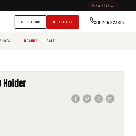
VIEW SALE
→
01745 823813
BOOK LESSON
BOOK FITTING
SHOES
BRANDS
SALE
 Holder