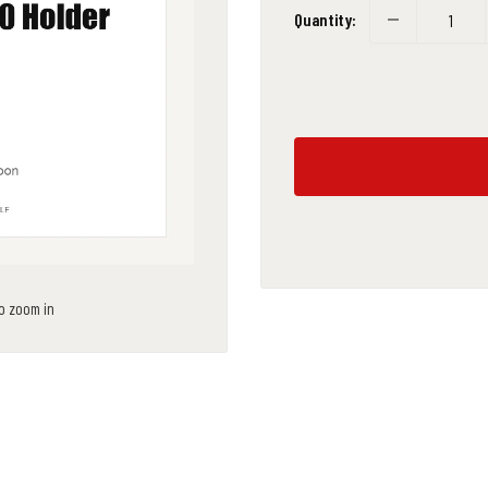
Quantity:
to zoom in