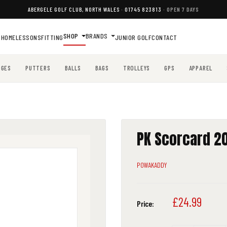
ABERGELE GOLF CLUB, NORTH WALES
·
01745 823813
· OPEN 7 DAYS
SHOP
BRANDS
HOME
LESSONS
FITTING
JUNIOR GOLF
CONTACT
DGES
PUTTERS
BALLS
BAGS
TROLLEYS
GPS
APPAREL
PK Scorcard 20
POWAKADDY
Sale
£24.99
Price:
price