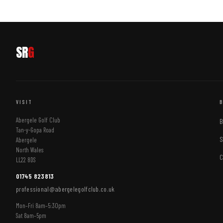
SR
G
VISIT
Abergele Golf Club
B
Tan-y-Gopa Road
S
Abergele
North Wales
C
LL22 8DS
01745 823813
professional@abergelegolfclub.co.uk
Mon–Fri 8am–5:30pm
Sat 8am–5pm