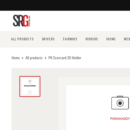
Skip
to
content
ALL PRODUCTS
DRIVERS
FAIRWAYS
HYBRIDS
IRONS
WE
Home
All products
PK Scorcard 20 Holder