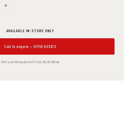
AVAILABLE IN-STORE ONLY
Call to enquire — 01745 823813
Visit us at Abergele Golf Club, North Wales