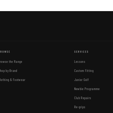
BROWSE
SERVICES
rowse the Range
Lessons
hop by Brand
Custom Fitting
lothing & Footwear
Junior Golf
Newbie Programme
Club Repairs
Re-grips