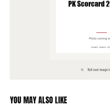
Roll over image 
YOU MAY ALSO LIKE