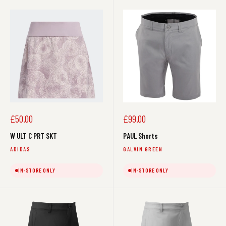
Sale
Sale
£50.00
£99.00
price
price
W ULT C PRT SKT
PAUL Shorts
ADIDAS
GALVIN GREEN
IN-STORE ONLY
IN-STORE ONLY