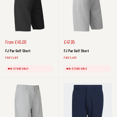
Sale
Sale
From £45.00
£47.95
price
price
FJ Par Golf Short
FJ Par Golf Short
FOOTJOY
FOOTJOY
IN-STORE ONLY
IN-STORE ONLY