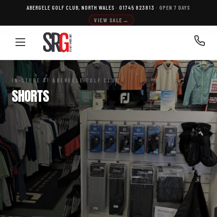
Skip
ABERGELE GOLF CLUB, NORTH WALES
·
01745 823813
· OPEN 7 DAYS
to
VIEW SALE
→
content
IN-STORE AT ABERGELE GOLF CLUB
SHORTS