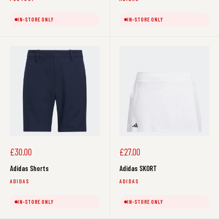
IN-STORE ONLY
IN-STORE ONLY
Sale
Sale
£30.00
£27.00
price
price
Adidas Shorts
Adidas SKORT
ADIDAS
ADIDAS
IN-STORE ONLY
IN-STORE ONLY