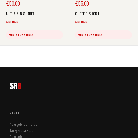
Sale
Sale
£50.00
£55.00
price
price
ULT 8.5IN SHORT
CUFFED SHORT
ADIDAS
ADIDAS
IN-STORE ONLY
IN-STORE ONLY
SR
G
VISIT
Abergele Golf Club
Tan-y-Gopa Road
Abergele