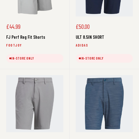
Sale
Sale
£44.99
£50.00
price
price
FJ Perf Reg Fit Shorts
ULT 8.5IN SHORT
FOOTJOY
ADIDAS
IN-STORE ONLY
IN-STORE ONLY