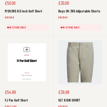
Sale
Sale
£50.00
£30.00
price
price
M Ult365 8.5 Inch Golf Short
Boys Ult 365 Adjustable Shorts
ADIDAS
ADIDAS
IN-STORE ONLY
IN-STORE ONLY
Sale
Sale
£54.99
£39.99
price
price
FJ Par Golf Short
ULT 8.5IN SHORT
FOOTJOY
ADIDAS