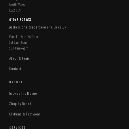
North Wales
LL22 8DS
01745 823813
professional@abergelegolfclub.co.uk
Mon–Fri 8am–5:30pm
Sat 8am–5pm
Sun 8am–4pm
About & Team
Contact
BROWSE
Browse the Range
Shop by Brand
Clothing & Footwear
SERVICES