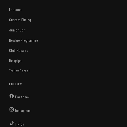
Lessons
Custom Fitting
Junior Golf
Newbie Programme
Club Repairs
Re-grips
Trolley Rental
FOLLOW
(opens
Facebook
in
(opens
Instagram
new
in
tab)
(opens
TikTok
new