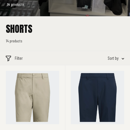
14 products
SHORTS
14 products
Filter
Sort by